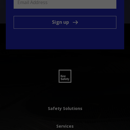
Sign up
Safety Solutions
Services