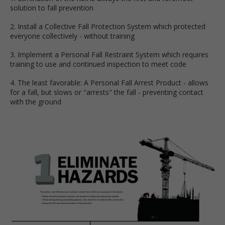
solution to fall prevention
2. Install a Collective Fall Protection System which protected
everyone collectively - without training
3. Implement a Personal Fall Restraint System which requires
training to use and continued inspection to meet code
4. The least favorable: A Personal Fall Arrest Product - allows
for a fall, but slows or "arrests" the fall - preventing contact
with the ground