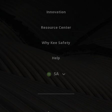
Innovation
Resource Center
Why Kee Safety
Help
SA