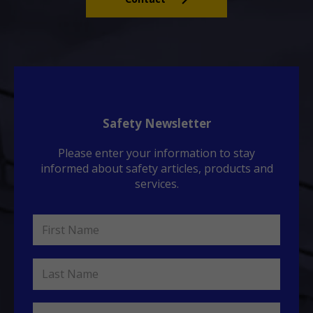
Safety Newsletter
Please enter your information to stay
informed about safety articles, products and
services.