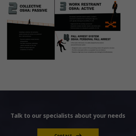
Talk to our specialists about your needs
Contact