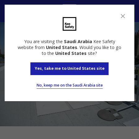
Speak to us
You are visiting the
Saudi Arabia
Kee Safety
website from
United States
. Would you like to go
to the
United States
site?
Yes, take me to United States site
No, keep me on the Saudi Arabia site