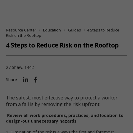
Resource Center
Education
Guides
4 Steps to Reduce
Risk on the Rooftop
4 Steps to Reduce Risk on the Rooftop
27 Shaw. 1442
Share
The safest, most effective way to protect a worker
from a fall is by removing the risk upfront.
Review all work procedures, practices, and location to
design-out unnecessary hazards
1. Elimination of the risk is always the first and foremost