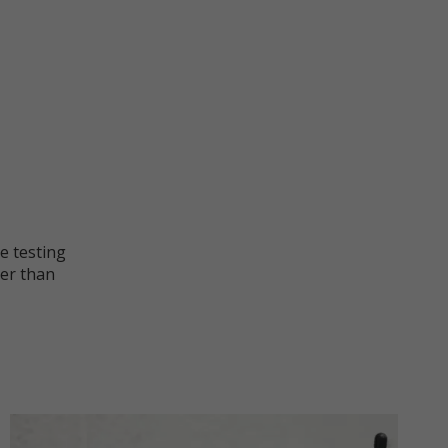
he testing
ter than