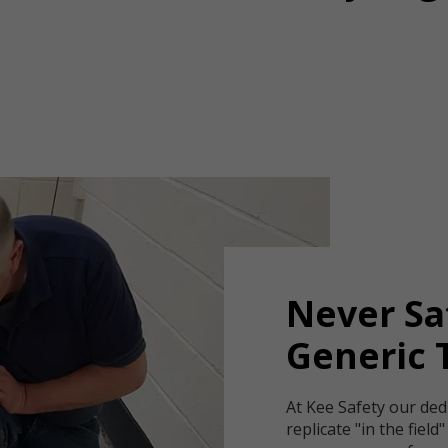
Never Sa
Generic 
At Kee Safety our ded
replicate "in the field