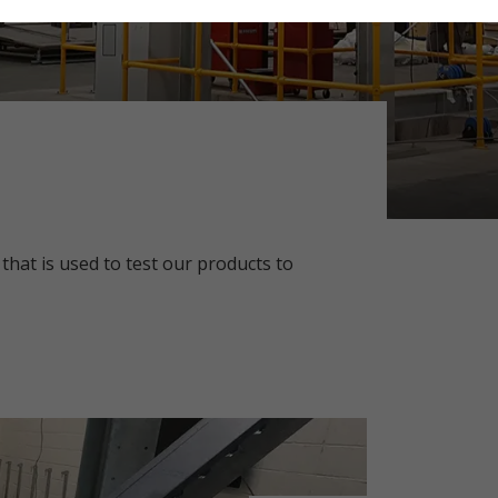
 that is used to test our products to