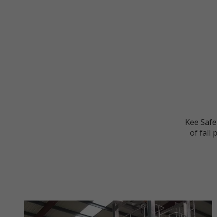
Kee Safet
of fall