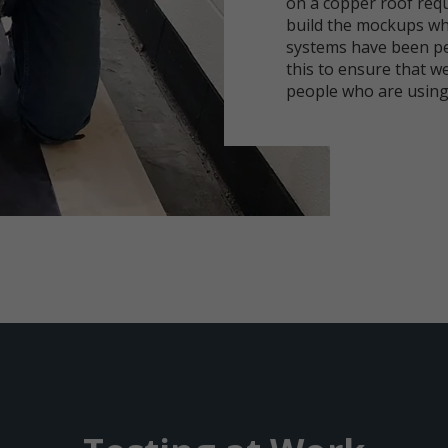
on a copper roof requ
build the mockups wh
systems have been pe
this to ensure that we
people who are using