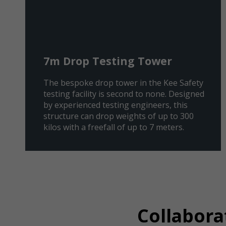
7m Drop Testing Tower
The bespoke drop tower in the Kee Safety
testing facility is second to none. Designed
by experienced testing engineers, this
structure can drop weights of up to 300
kilos with a freefall of up to 7 meters.
Collabora