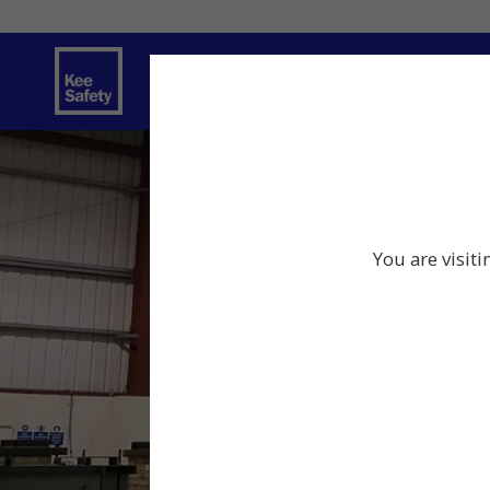
Safety Solutions
Services
Innov
You are visit