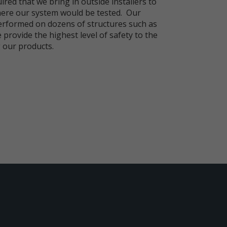
ired that we bring in outside installers to
ere our system would be tested. Our
rformed on dozens of structures such as
 provide the highest level of safety to the
 our products.