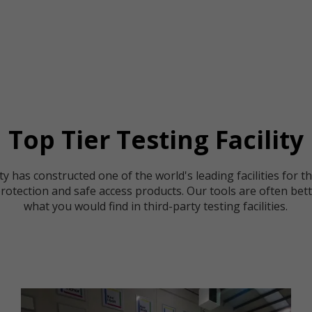
Top Tier Testing Facility
y has constructed one of the world's leading facilities for t
 protection and safe access products. Our tools are often bet
what you would find in third-party testing facilities.