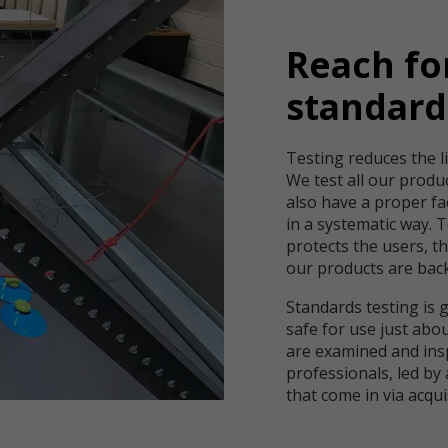
Reach fo
standard
Testing reduces the li
We test all our produ
also have a proper fa
in a systematic way. T
protects the users, th
our products are bac
Standards testing is 
safe for use just abo
are examined and ins
professionals, led by 
that come in via acqu