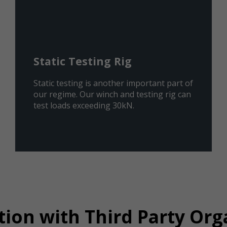
Static Testing Rig
Static testing is another important part of
our regime. Our winch and testing rig can
test loads exceeding 30kN.
tion with Third Party Org