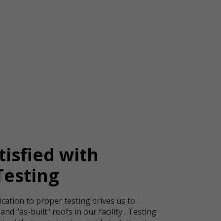
tisfied with
Testing
ication to proper testing drives us to
" and "as-built" roofs in our facility. Testing