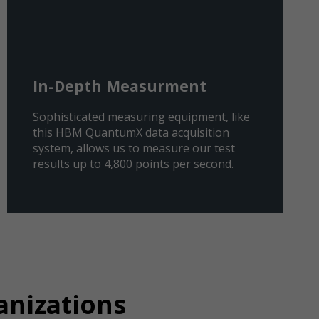
In-Depth Measurment
Sophisticated measuring equipment, like
this HBM QuantumX data acquisition
system, allows us to measure our test
results up to 4,800 points per second.
anizations