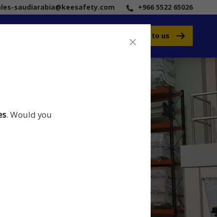
ales-saudiarabia@keesafety.com
+966 5522 65026
Speak to us
es
. Would you