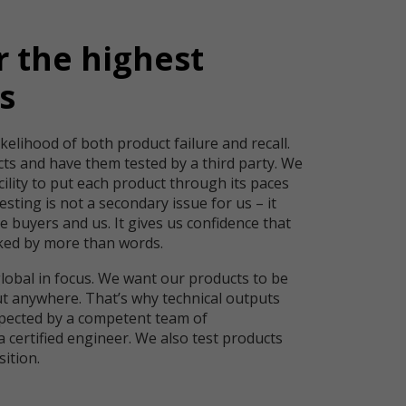
r the highest
s
kelihood of both product failure and recall.
cts and have them tested by a third party. We
cility to put each product through its paces
esting is not a secondary issue for us – it
e buyers and us. It gives us confidence that
ked by more than words.
global in focus. We want our products to be
ut anywhere. That’s why technical outputs
pected by a competent team of
a certified engineer. We also test products
isition.