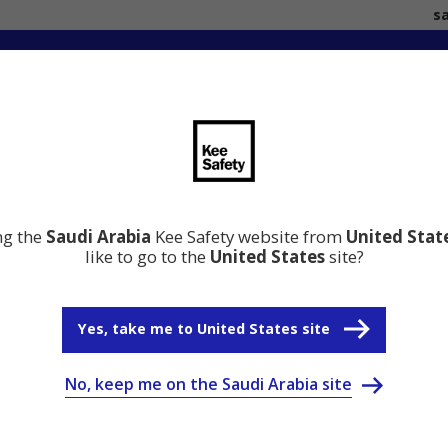
s
ation
Resource Center
Why Kee Safety
ing the
Saudi Arabia
Kee Safety website from
United Stat
like to go to the
United States
site?
Yes, take me to United States site
No, keep me on the Saudi Arabia site