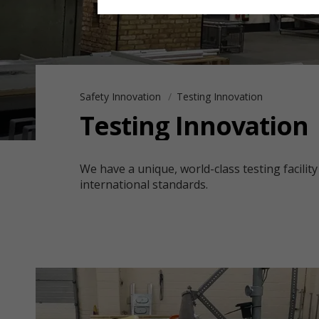
Safety Innovation
Testing Innovation
Testing Innovation
We have a unique, world-class testing facility
international standards.