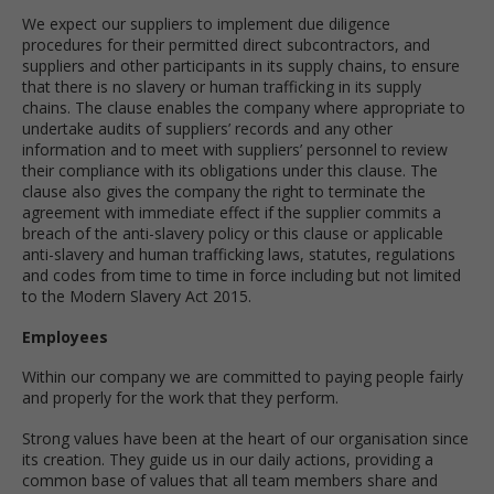
We expect our suppliers to implement due diligence
procedures for their permitted direct subcontractors, and
suppliers and other participants in its supply chains, to ensure
that there is no slavery or human trafficking in its supply
chains. The clause enables the company where appropriate to
undertake audits of suppliers’ records and any other
information and to meet with suppliers’ personnel to review
their compliance with its obligations under this clause. The
clause also gives the company the right to terminate the
agreement with immediate effect if the supplier commits a
breach of the anti-slavery policy or this clause or applicable
anti-slavery and human trafficking laws, statutes, regulations
and codes from time to time in force including but not limited
to the Modern Slavery Act 2015.
Employees
Within our company we are committed to paying people fairly
and properly for the work that they perform.
Strong values have been at the heart of our organisation since
its creation. They guide us in our daily actions, providing a
common base of values that all team members share and