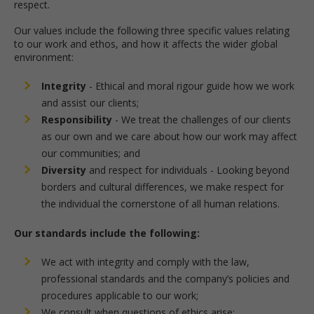
respect.
Our values include the following three specific values relating
to our work and ethos, and how it affects the wider global
environment:
Integrity
- Ethical and moral rigour guide how we work
and assist our clients;
Responsibility
- We treat the challenges of our clients
as our own and we care about how our work may affect
our communities; and
Diversity
and respect for individuals - Looking beyond
borders and cultural differences, we make respect for
the individual the cornerstone of all human relations.
Our standards include the following:
We act with integrity and comply with the law,
professional standards and the company’s policies and
procedures applicable to our work;
We consult when questions of ethics arise;