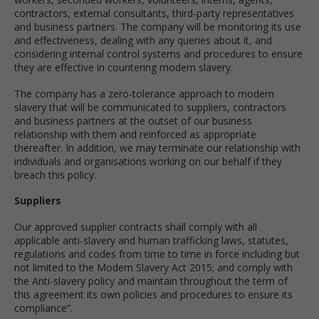
contractors, external consultants, third-party representatives
and business partners. The company will be monitoring its use
and effectiveness, dealing with any queries about it, and
considering internal control systems and procedures to ensure
they are effective in countering modern slavery.
The company has a zero-tolerance approach to modern
slavery that will be communicated to suppliers, contractors
and business partners at the outset of our business
relationship with them and reinforced as appropriate
thereafter. In addition, we may terminate our relationship with
individuals and organisations working on our behalf if they
breach this policy.
Suppliers
Our approved supplier contracts shall comply with all
applicable anti-slavery and human trafficking laws, statutes,
regulations and codes from time to time in force including but
not limited to the Modern Slavery Act 2015; and comply with
the Anti-slavery policy and maintain throughout the term of
this agreement its own policies and procedures to ensure its
compliance”.