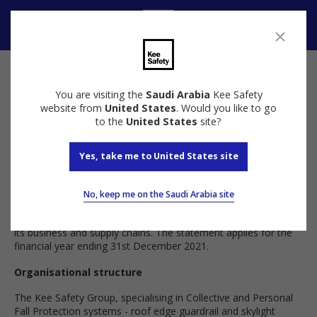
Speak to us
You are visiting the
Saudi Arabia
Kee Safety
Anti Slavery and Human Trafficking Policy
website from
United States
. Would you like to go
to the
United States
site?
Introduction
Yes, take me to United States site
This statement has been published in accordance with section
54(1) of the Modern Slavery Act 2015 (the “Act”). It sets out
No, keep me on the Saudi Arabia site
the steps that The Kee Safety Group (the “company”) have
taken to prevent modern slavery and human trafficking within
its business and supply chains. The statement applies for the
financial year ending 31st December 2021.
Organisational structure
The Kee Safety Group, specialising in Collective and Personal
Fall Protection systems - roof edge guardrail and skylight