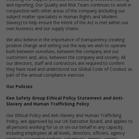
and reporting. Our Quality and Risk Team continues to work in
conjunction with other areas of the company (including our
subject matter specialists in Human Rights and Modern
Slavery) to help ensure the intent of the Act is met within our
own business and our supply chains.
We also believe in the importance of transparency creating
positive change and setting out the way we wish to operate
both between ourselves, between the company and our
customers and, also, between the company and society. All
our directors, staff and contractors are required to confirm
they have read and understood our Global Code of Conduct as
part of the annual compliance exercise.
Our Policies
Kee Safety Group Ethical Policy Statement and Anti-
Slavery and Human Trafficking Policy
Our Ethical Policy and Anti-Slavery and Human Trafficking
Policy, are approved by our UK Executive Board, and applies to
all persons working for us or on our behalf in any capacity,
including employees at all levels, directors, officers, agency
workers, seconded workers, volunteers, interns, agents,