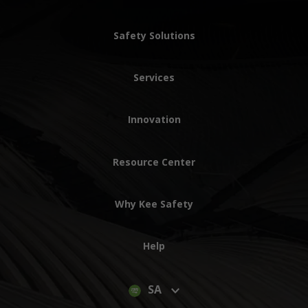
Safety Solutions
Services
Innovation
Resource Center
Why Kee Safety
Help
SA