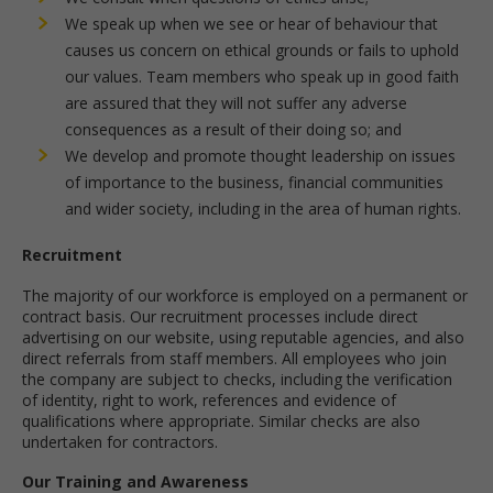
We speak up when we see or hear of behaviour that
causes us concern on ethical grounds or fails to uphold
our values. Team members who speak up in good faith
are assured that they will not suffer any adverse
consequences as a result of their doing so; and
We develop and promote thought leadership on issues
of importance to the business, financial communities
and wider society, including in the area of human rights.
Recruitment
The majority of our workforce is employed on a permanent or
contract basis. Our recruitment processes include direct
advertising on our website, using reputable agencies, and also
direct referrals from staff members. All employees who join
the company are subject to checks, including the verification
of identity, right to work, references and evidence of
qualifications where appropriate. Similar checks are also
undertaken for contractors.
Our Training and Awareness