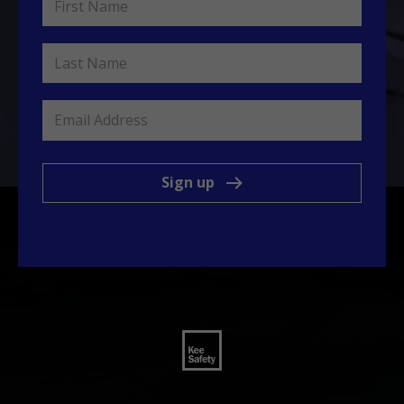
Sign up