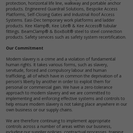
protection, horizontal life line, walkway and portable anchor
products. Engineered Guardrail Solutions, Bespoke Access
Platforms, Self-Closing Gates and Industrial Roof Access
Systems. Easi-Dec temporary work platforms and ladder
products. Kee Klamp®, Kee Lite® & Kee Access® tubular
fittings. BeamClamp® & BoxBolt® steel to steel connection
products. Safety services such as safety system recertification.
Our Commitment
Modern slavery is a crime and a violation of fundamental
human rights. It takes various forms, such as slavery,
servitude, forced and compulsory labour and human
trafficking, all of which have in common the deprivation of a
person's liberty by another in order to exploit them for
personal or commercial gain. We have a zero-tolerance
approach to modern slavery and we are committed to
implementing and enforcing effective systems and controls to
help ensure modern slavery is not taking place anywhere in our
own business or our supply chains.
We are therefore continuing to implement appropriate
controls across a number of areas within our business,
including our supplier policies, contractual processes, training