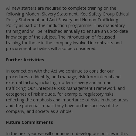
All new starters are required to complete training on the
following Modern Slavery Statement, Kee Safety Group Ethical
Policy Statement and Anti-Slavery and Human Trafficking
Policy as part of their induction programme. This mandatory
training and will be refreshed annually to ensure an up-to-date
knowledge of the subject. The introduction of focussed
training for those in the company involved in contracts and
procurement activities will also be considered.
Further Activities
In connection with the Act we continue to consider our
procedures to identify, and manage, risk from internal and
external factors, including modern slavery and human
trafficking. Our Enterprise Risk Management Framework and
categories of risk include, for example, regulatory risks,
reflecting the emphasis and importance of risks in these areas
and the potential impact they have on the success of the
company, and society as a whole.
Future Commitments
In the next year we will continue to develop our policies in this