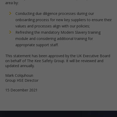
area by:
Conducting due diligence processes during our
onboarding process for new key suppliers to ensure their
values and processes align with our policies;
Refreshing the mandatory Modern Slavery training
module and considering additional training for
appropriate support staff.
This statement has been approved by the UK Executive Board
on behalf of The Kee Safety Group. It will be reviewed and
updated annually.
Mark Colquhoun
Group HSE Director
15 December 2021