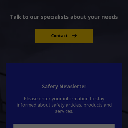
Talk to our specialists about your needs
Contact
Safety Newsletter
Please enter your information to stay
informed about safety articles, products and
services.