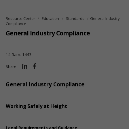
Resource Center
Education
Standards
General Industry
Compliance
General Industry Compliance
14 Ram. 1443
Share
General Industry Compliance
Working Safely at Height
Legal Requirements and Guidance