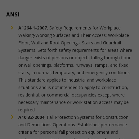
ANSI
A1264.1-2007
, Safety Requirements for Workplace
Walking/Working Surfaces and Their Access; Workplace
Floor, Wall and Roof Openings; Stairs and Guardrail
Systems. Sets forth safety requirements for areas where
danger exists of persons or objects falling through floor
or wall openings, platforms, runways, ramps, and fixed
stairs, in normal, temporary, and emergency conditions.
This standard applies to industrial and workplace
situations and is not intended to apply to construction,
residential, or commercial occupancies except where
necessary maintenance or work station access may be
required.
A10.32-2004
, Fall Protection Systems for Construction
and Demolitions Operations. Establishes performance
criteria for personal fall protection equipment and