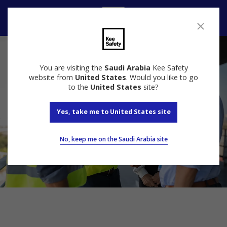
Speak to us
You are visiting the
Saudi Arabia
Kee Safety
website from
United States
. Would you like to go
to the
United States
site?
Yes, take me to United States site
No, keep me on the Saudi Arabia site