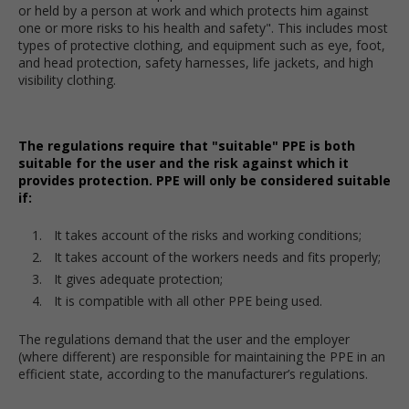
or held by a person at work and which protects him against
one or more risks to his health and safety". This includes most
types of protective clothing, and equipment such as eye, foot,
and head protection, safety harnesses, life jackets, and high
visibility clothing.
The regulations require that "suitable" PPE is both
suitable for the user and the risk against which it
provides protection. PPE will only be considered suitable
if:
It takes account of the risks and working conditions;
It takes account of the workers needs and fits properly;
It gives adequate protection;
It is compatible with all other PPE being used.
The regulations demand that the user and the employer
(where different) are responsible for maintaining the PPE in an
efficient state, according to the manufacturer’s regulations.