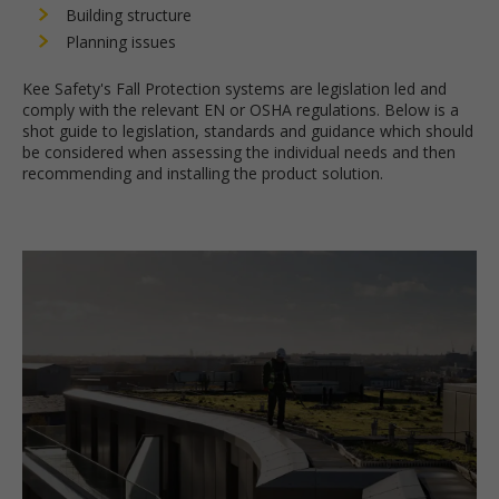
Building structure
Planning issues
Kee Safety's Fall Protection systems are legislation led and
comply with the relevant EN or OSHA regulations. Below is a
shot guide to legislation, standards and guidance which should
be considered when assessing the individual needs and then
recommending and installing the product solution.