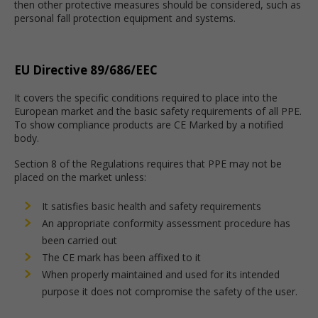
then other protective measures should be considered, such as
personal fall protection equipment and systems.
EU Directive 89/686/EEC
It covers the specific conditions required to place into the
European market and the basic safety requirements of all PPE.
To show compliance products are CE Marked by a notified
body.
Section 8 of the Regulations requires that PPE may not be
placed on the market unless:
It satisfies basic health and safety requirements
An appropriate conformity assessment procedure has
been carried out
The CE mark has been affixed to it
When properly maintained and used for its intended
purpose it does not compromise the safety of the user.