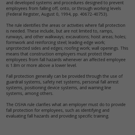
and developed systems and procedures designed to prevent
employees from falling off, onto, or through working levels
(Federal Register, August 0, 1994, pp. 40672-40753).
The rule identifies the areas or activities where fall protection
is needed. These include, but are not limited to, ramps,
runways, and other walkways; excavations; hoist areas; holes;
formwork and reinforcing steel; leading-edge work;
unprotected sides and edges; roofing work; wall openings. This
means that construction employers must protect their
employees from fall hazards whenever an affected employee
is 1.8m or more above a lower level.
Fall protection generally can be provided through the use of
guardrail systems, safety net systems, personal fall arrest
systems, positioning device systems, and warning line
systems, among others.
The OSHA rule clarifies what an employer must do to provide
fall protection for employees, such as identifying and
evaluating fall hazards and providing specific training.