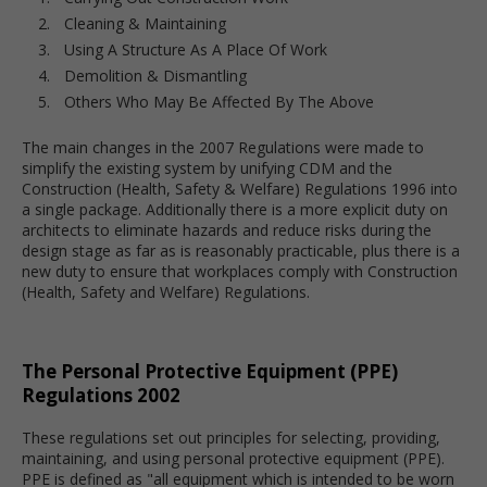
Cleaning & Maintaining
Using A Structure As A Place Of Work
Demolition & Dismantling
Others Who May Be Affected By The Above
The main changes in the 2007 Regulations were made to
simplify the existing system by unifying CDM and the
Construction (Health, Safety & Welfare) Regulations 1996 into
a single package. Additionally there is a more explicit duty on
architects to eliminate hazards and reduce risks during the
design stage as far as is reasonably practicable, plus there is a
new duty to ensure that workplaces comply with Construction
(Health, Safety and Welfare) Regulations.
The Personal Protective Equipment (PPE)
Regulations 2002
These regulations set out principles for selecting, providing,
maintaining, and using personal protective equipment (PPE).
PPE is defined as "all equipment which is intended to be worn