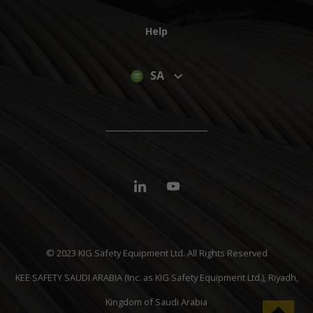
Help
SA
© 2023 KIG Safety Equipment Ltd. All Rights Reserved
KEE SAFETY SAUDI ARABIA (Inc. as KIG Safety Equipment Ltd.), Riyadh,
Kingdom of Saudi Arabia