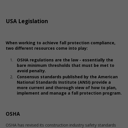
USA Legislation
When working to achieve fall protection compliance,
two different resources come into play:
OSHA regulations are the law - essentially the
bare minimum thresholds that must be met to
avoid penalty.
Consensus standards published by the American
National Standards Institute (ANSI) provide a
more current and thorough view of how to plan,
implement and manage a fall protection program.
OSHA
OSHA has revised its construction industry safety standards