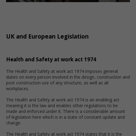
UK and European Legislation
Health and Safety at work act 1974
The Health and Safety at work act 1974 imposes general
duties on every person involved in the design, construction and
post construction use of any structure, as well as all
workplaces.
The Health and Safety at work act 1974 is an enabling act
meaning it is the law and enables other regulations to be
made and enforced under it. There is a considerable amount
of legislation here which is in a state of constant update and
change.
The Health and Safety at work act 1974 states that it is the