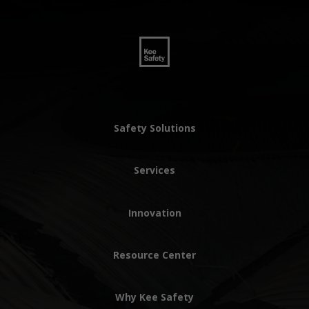
Safety Solutions
Services
Innovation
Resource Center
Why Kee Safety