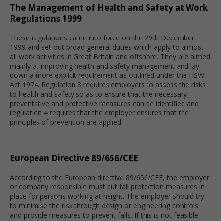
The Management of Health and Safety at Work
Regulations 1999
These regulations came into force on the 29th December
1999 and set out broad general duties which apply to almost
all work activities in Great Britain and offshore. They are aimed
mainly at improving health and safety management and lay
down a more explicit requirement as outlined under the HSW
Act 1974. Regulation 3 requires employers to assess the risks
to health and safety so as to ensure that the necessary
preventative and protective measures can be identified and
regulation 4 requires that the employer ensures that the
principles of prevention are applied.
European Directive 89/656/CEE
According to the European directive 89/656/CEE, the employer
or company responsible must put fall protection measures in
place for persons working at height. The employer should try
to minimise the risk through design or engineering controls
and provide measures to prevent falls. If this is not feasible