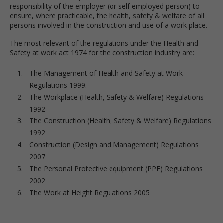
responsibility of the employer (or self employed person) to
ensure, where practicable, the health, safety & welfare of all
persons involved in the construction and use of a work place.
The most relevant of the regulations under the Health and
Safety at work act 1974 for the construction industry are:
The Management of Health and Safety at Work
Regulations 1999.
The Workplace (Health, Safety & Welfare) Regulations
1992
The Construction (Health, Safety & Welfare) Regulations
1992
Construction (Design and Management) Regulations
2007
The Personal Protective equipment (PPE) Regulations
2002
The Work at Height Regulations 2005