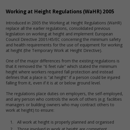
Working at Height Regulations (WaHR) 2005
Introduced in 2005 the Working at Height Regulations (WaHR)
replace all the earlier regulations, consolidated previous
legislation on working at height and implement European
Council Directive 2001/45/EC concerning the minimum safety
and health requirements for the use of equipment for working
at height (the Temporary Work at Height Directive).
One of the major differences from the existing regulations is
that it removed the "6 feet rule" which stated the minimum
height where workers required fall protection and instead
defines that a place is "at height" if a person could be injured
falling from it, even if it is at or below ground level.
The regulations place duties on employers, the self-employed,
and any person who controls the work of others (e.g. facilities
managers or building owners who may contract others to
work at height) to ensure:
All work at height is properly planned and organised
Those involved in work at height are competent