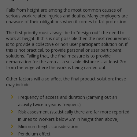
Falls from height are among the most common causes of
serious work related injuries and deaths. Many employers are
unaware of their obligations when it comes to fall protection.
The first priority must always be to “design out” the need to
work at height. If this is not possible then the next requirement
is to provide a collective or non user participant solution or, if
this is not practical, to provide personal or user participant
solutions. Failing that, the final measure is to provide
demarcation for the area at a suitable distance – at least 2m
from the edge where the work is being carried out.
Other factors will also affect the final product solution; these
may include:
Frequency of access and duration (carrying out an
activity twice a year is frequent)
Risk assesment (statistically there are far more reported
injuries to workers below 2m in height than above)
Minimum height consideration
Pendulum effect