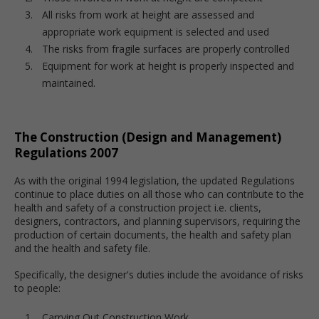
All risks from work at height are assessed and
appropriate work equipment is selected and used
The risks from fragile surfaces are properly controlled
Equipment for work at height is properly inspected and
maintained.
The Construction (Design and Management)
Regulations 2007
As with the original 1994 legislation, the updated Regulations
continue to place duties on all those who can contribute to the
health and safety of a construction project i.e. clients,
designers, contractors, and planning supervisors, requiring the
production of certain documents, the health and safety plan
and the health and safety file.
Specifically, the designer's duties include the avoidance of risks
to people:
Carrying Out Construction Work