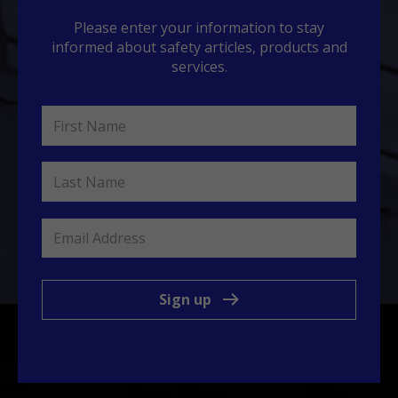
Please enter your information to stay
informed about safety articles, products and
services.
Sign up