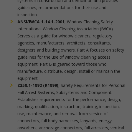
systems in construction and demolition and provides
guidelines, recommendations for their use and
inspection.
ANSI/IWCA 1-14.1-2001
, Window Cleaning Safety.
International Window Cleaning Association (IWCA).
Serves as a guide for window cleaners, regulatory
agencies, manufacturers, architects, consultants,
designers and building owners. Part A focuses on safety
guidelines for the use of window cleaning access
equipment. Part B is geared toward those who
manufacture, distribute, design, install or maintain the
equipment.
Z359.1-1992 (R1999)
, Safety Requirements for Personal
Fall Arrest Systems, Subsystems and Component.
Establishes requirements for the performance, design,
marking, qualification, instruction, training, inspection,
use, maintenance, and removal from service of
connectors, full body harnesses, lanyards, energy
absorbers, anchorage connectors, fall arresters, vertical