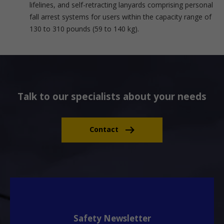
lifelines, and self-retracting lanyards comprising personal
fall arrest systems for users within the capacity range of
130 to 310 pounds (59 to 140 kg).
Talk to our specialists about your needs
Contact
Safety Newsletter