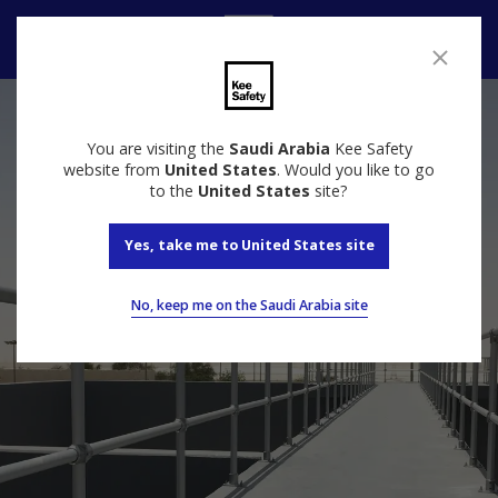
Speak to us
You are visiting the
Saudi Arabia
Kee Safety
website from
United States
. Would you like to go
to the
United States
site?
Yes, take me to United States site
No, keep me on the Saudi Arabia site