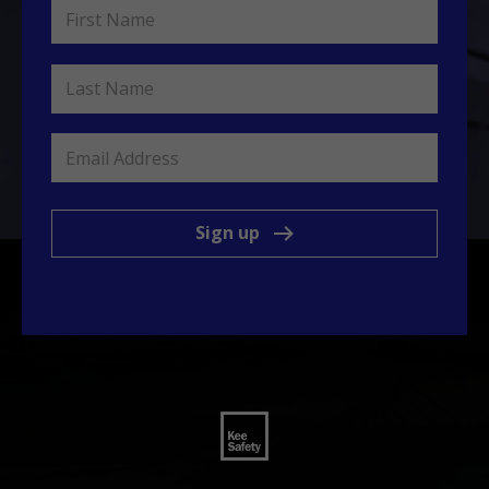
Sign up