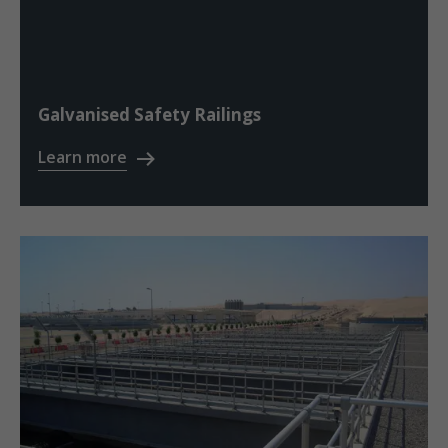
Galvanised Safety Railings
Learn more