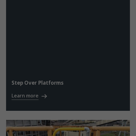
Step Over Platforms
Learn more