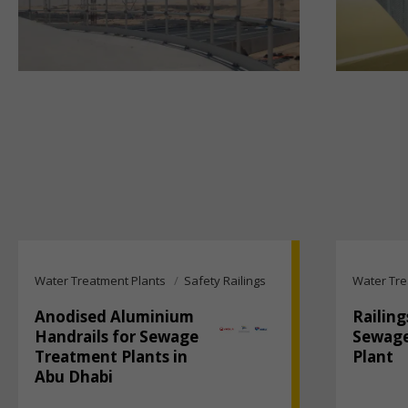
Water Treatment Plants
Safety Railings
Water Tre
Anodised Aluminium
Railing
Handrails for Sewage
Sewage
Treatment Plants in
Plant
Abu Dhabi