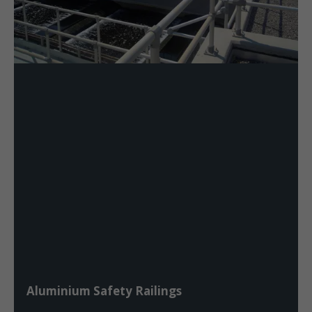
Aluminium Safety Railings