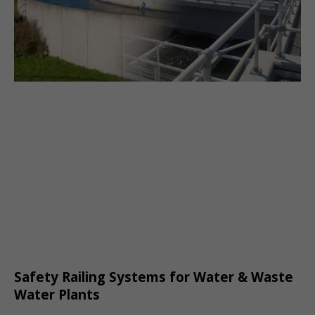
Safety Railing Systems for Water & Waste
Water Plants