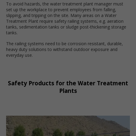
To avoid hazards, the water treatment plant manager must
set up the workplace to prevent employees from falling,
slipping, and tripping on the site. Many areas on a Water
Treatment Plant require safety railing systems, e.g. aeration
tanks, sedimentation tanks or sludge post-thickening storage
tanks.
The railing systems need to be corrosion resistant, durable,
heavy duty solutions to withstand outdoor exposure and
everyday use.
Safety Products for the Water Treatment
Plants