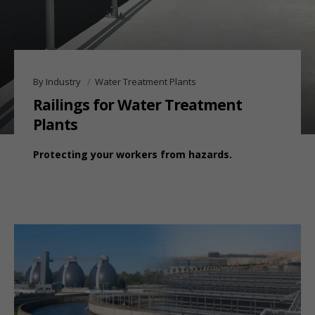
By Industry
Water Treatment Plants
Railings for Water Treatment
Plants
Protecting your workers from hazards.