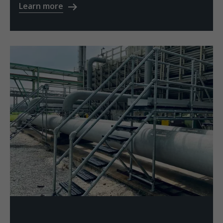
Learn more