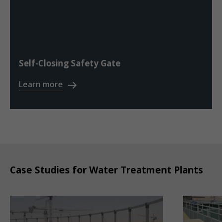
Self-Closing Safety Gate
Learn more
Case Studies for Water Treatment Plants