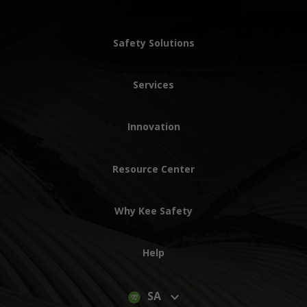
Safety Solutions
Services
Innovation
Resource Center
Why Kee Safety
Help
SA