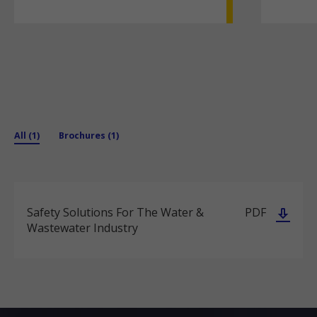
All (1)
Brochures (1)
Safety Solutions For The Water &
PDF
Wastewater Industry