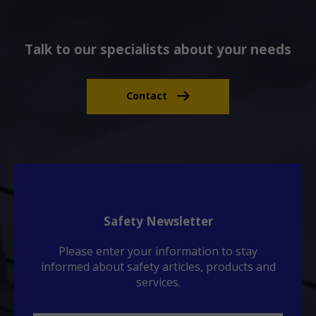
Talk to our specialists about your needs
Contact
Safety Newsletter
Please enter your information to stay
informed about safety articles, products and
services.